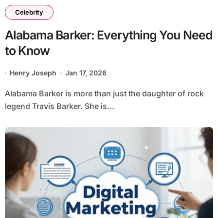
Celebrity
Alabama Barker: Everything You Need
to Know
Henry Joseph
Jan 17, 2026
Alabama Barker is more than just the daughter of rock
legend Travis Barker. She is...