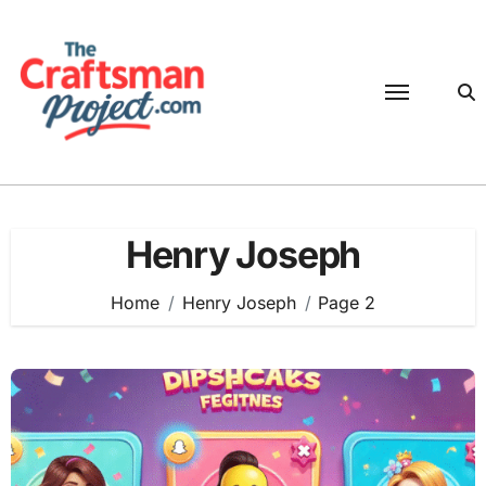
Skip
to
content
Henry Joseph
Home
Henry Joseph
Page 2