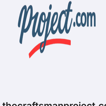
thecraftsmanproject.