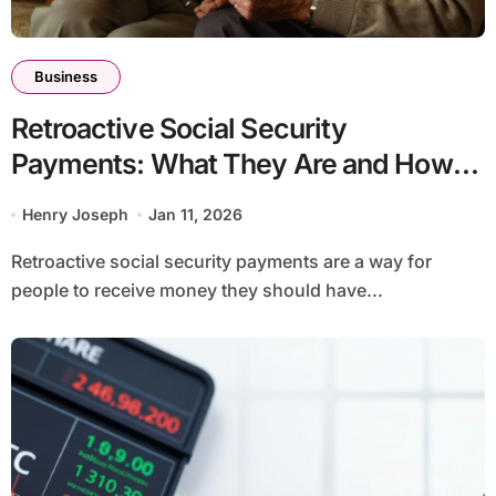
Business
Retroactive Social Security
Payments: What They Are and How
They Work
Henry Joseph
Jan 11, 2026
Retroactive social security payments are a way for
people to receive money they should have...