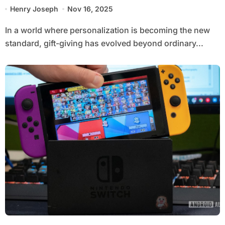
Choice
Henry Joseph
Nov 16, 2025
In a world where personalization is becoming the new
standard, gift-giving has evolved beyond ordinary...