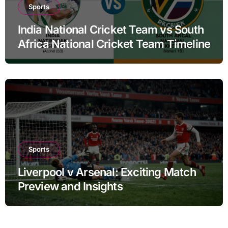
Sports
India National Cricket Team vs South
Africa National Cricket Team Timeline
Sports
Liverpool v Arsenal: Exciting Match
Preview and Insights