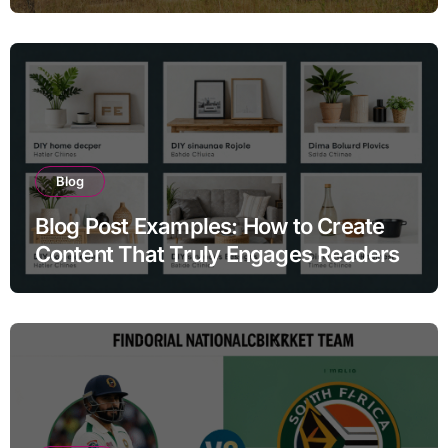
Search Homes for Sale and Why the
Answers They Find Online Almost
Never Tell the Full Story
Blog
Blog Post Examples: How to Create
Content That Truly Engages Readers