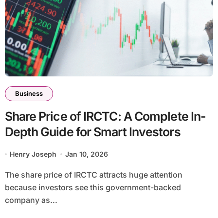
Business
Share Price of IRCTC: A Complete In-
Depth Guide for Smart Investors
Henry Joseph
Jan 10, 2026
The share price of IRCTC attracts huge attention
because investors see this government-backed
company as...