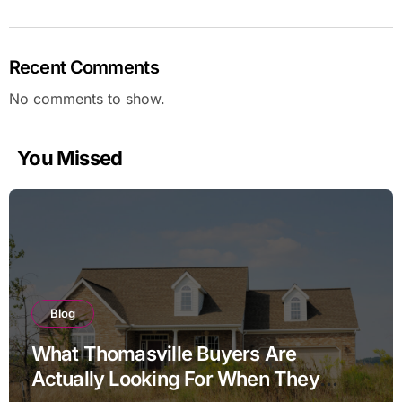
Recent Comments
No comments to show.
You Missed
Blog
What Thomasville Buyers Are
Actually Looking For When They