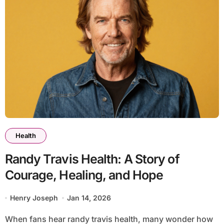
Health
Randy Travis Health: A Story of
Courage, Healing, and Hope
Henry Joseph
Jan 14, 2026
When fans hear randy travis health, many wonder how