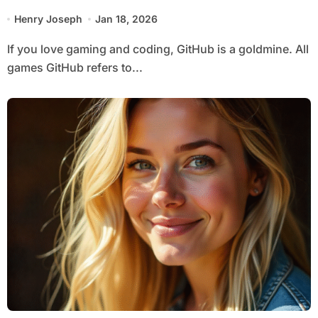
Games
Henry Joseph
Jan 18, 2026
If you love gaming and coding, GitHub is a goldmine. All
games GitHub refers to...