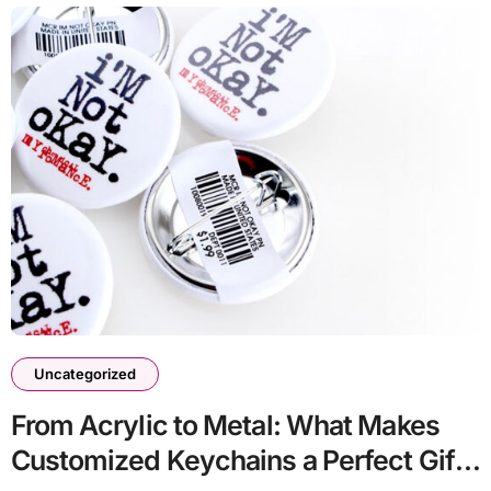
Uncategorized
From Acrylic to Metal: What Makes
Customized Keychains a Perfect Gift