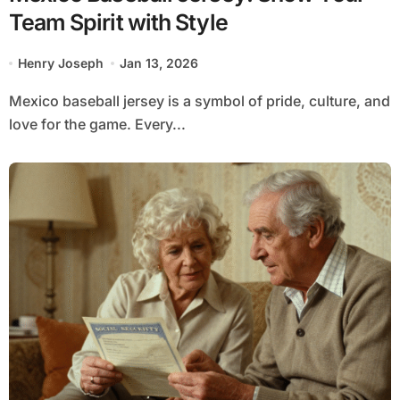
Team Spirit with Style
Henry Joseph
Jan 13, 2026
Mexico baseball jersey is a symbol of pride, culture, and
love for the game. Every...