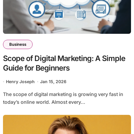
Business
Scope of Digital Marketing: A Simple
Guide for Beginners
Henry Joseph
Jan 15, 2026
The scope of digital marketing is growing very fast in
today’s online world. Almost every...