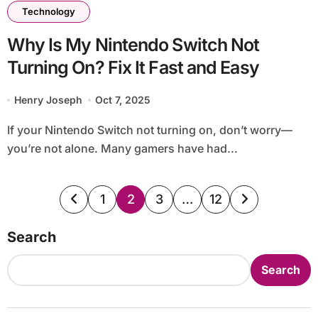
Technology
Why Is My Nintendo Switch Not
Turning On? Fix It Fast and Easy
Henry Joseph
Oct 7, 2025
If your Nintendo Switch not turning on, don’t worry—
you’re not alone. Many gamers have had...
Posts
1
2
3
…
12
pagination
Search
Search