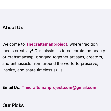
About Us
Welcome to
Thecraftsmanproject
, where tradition
meets creativity! Our mission is to celebrate the beauty
of craftsmanship, bringing together artisans, creators,
and enthusiasts from around the world to preserve,
inspire, and share timeless skills.
Email Us
:
Thecraftsmanproject.com@gmail.com
Our Picks