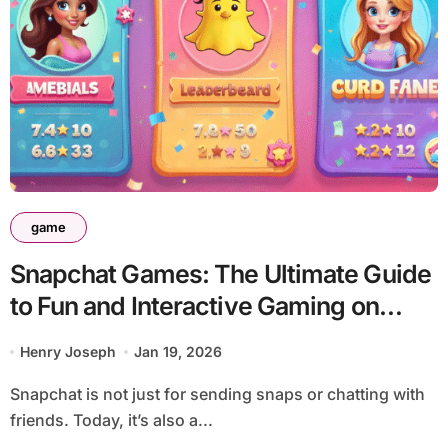
game
Snapchat Games: The Ultimate Guide
to Fun and Interactive Gaming on
Snapchat
Henry Joseph
Jan 19, 2026
Snapchat is not just for sending snaps or chatting with
friends. Today, it’s also a...