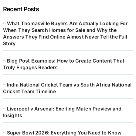
Recent Posts
What Thomasville Buyers Are Actually Looking For
When They Search Homes for Sale and Why the
Answers They Find Online Almost Never Tell the Full
Story
Blog Post Examples: How to Create Content That
Truly Engages Readers
India National Cricket Team vs South Africa National
Cricket Team Timeline
Liverpool v Arsenal: Exciting Match Preview and
Insights
Super Bowl 2026: Everything You Need to Know