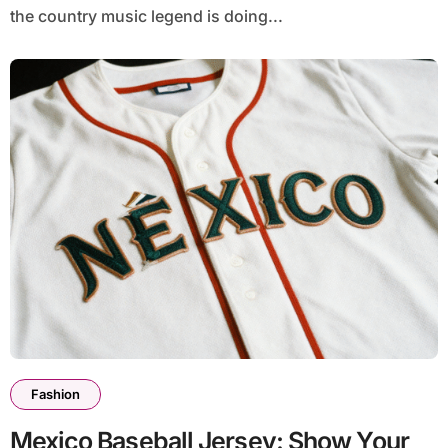
the country music legend is doing...
Fashion
Mexico Baseball Jersey: Show Your