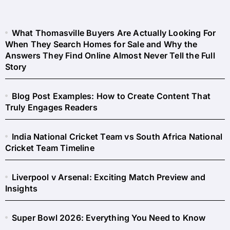
What Thomasville Buyers Are Actually Looking For
When They Search Homes for Sale and Why the
Answers They Find Online Almost Never Tell the Full
Story
Blog Post Examples: How to Create Content That
Truly Engages Readers
India National Cricket Team vs South Africa National
Cricket Team Timeline
Liverpool v Arsenal: Exciting Match Preview and
Insights
Super Bowl 2026: Everything You Need to Know