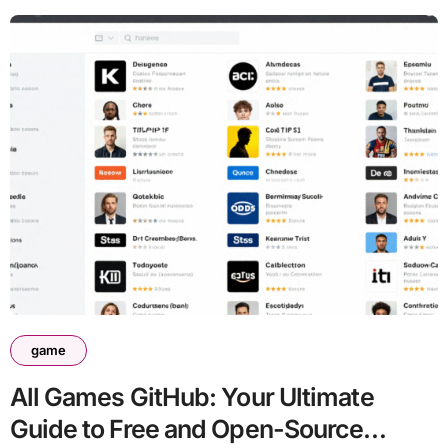
game
All Games GitHub: Your Ultimate
Guide to Free and Open-Source