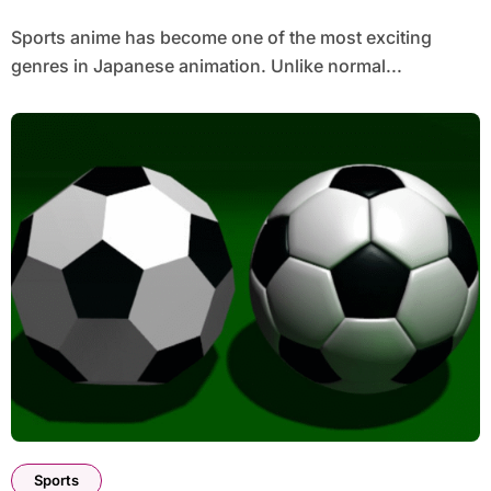
Sports anime has become one of the most exciting
genres in Japanese animation. Unlike normal...
Sports