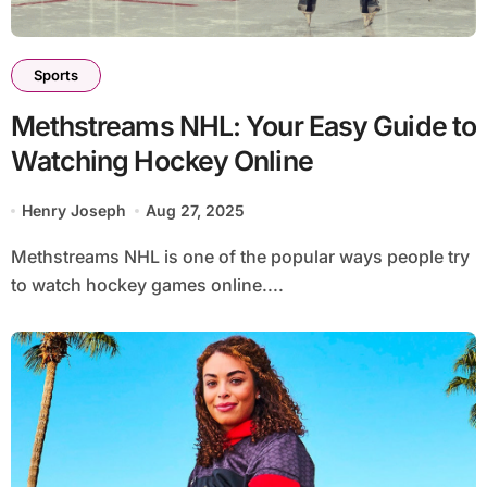
Sports
Methstreams NHL: Your Easy Guide to
Watching Hockey Online
Henry Joseph
Aug 27, 2025
Methstreams NHL is one of the popular ways people try
to watch hockey games online....