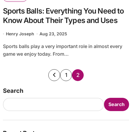
Sports Balls: Everything You Need to
Know About Their Types and Uses
Henry Joseph
Aug 23, 2025
Sports balls play a very important role in almost every
game we enjoy today. From...
Posts
1
2
pagination
Search
Search