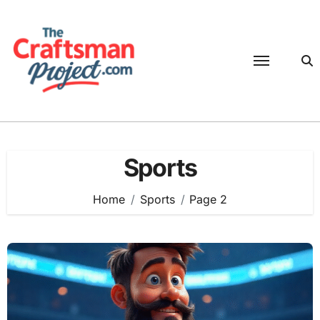
Skip
to
content
Sports
Home
Sports
Page 2