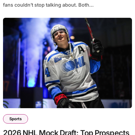
fans couldn’t stop talking about. Both...
Sports
2026 NHL Mock Draft: Top Prospects