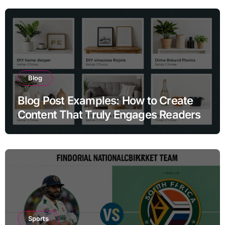
Answers They Find Online Almost
Never Tell the Full Story
Blog
Blog Post Examples: How to Create
Content That Truly Engages Readers
Sports