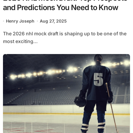
and Predictions You Need to Know
Henry Joseph
Aug 27, 2025
The 2026 nhl mock draft is shaping up to be one of the
most exciting...