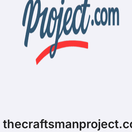
thecraftsmanproject.