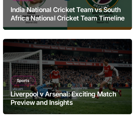
India National Cricket Team vs South
Africa National Cricket Team Timeline
Sports
Liverpool v Arsenal: Exciting Match
Preview and Insights