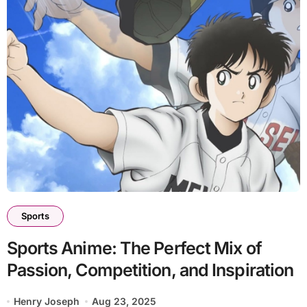
Sports
Sports Anime: The Perfect Mix of
Passion, Competition, and Inspiration
Henry Joseph
Aug 23, 2025