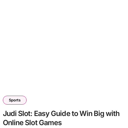
Sports
Judi Slot: Easy Guide to Win Big with
Online Slot Games