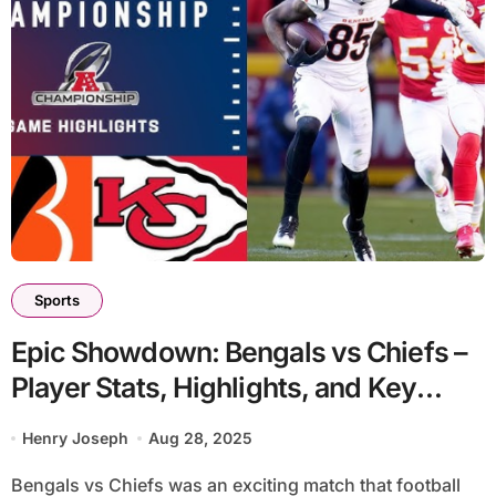
Sports
Epic Showdown: Bengals vs Chiefs –
Player Stats, Highlights, and Key
Moments
Henry Joseph
Aug 28, 2025
Bengals vs Chiefs was an exciting match that football