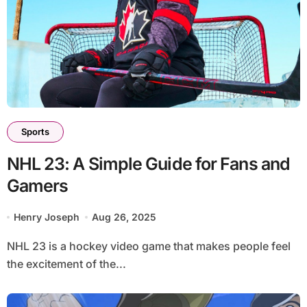
Sports
NHL 23: A Simple Guide for Fans and
Gamers
Henry Joseph
Aug 26, 2025
NHL 23 is a hockey video game that makes people feel
the excitement of the...