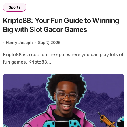
Sports
Kripto88: Your Fun Guide to Winning
Big with Slot Gacor Games
Henry Joseph
Sep 7, 2025
Kripto88 is a cool online spot where you can play lots of
fun games. Kripto88...