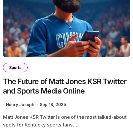
Sports
The Future of Matt Jones KSR Twitter
and Sports Media Online
Henry Joseph
Sep 18, 2025
Matt Jones KSR Twitter is one of the most talked-about
spots for Kentucky sports fans....