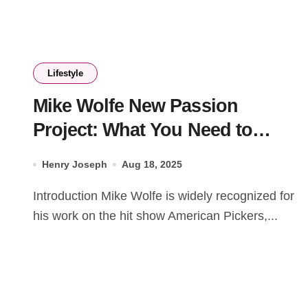
Lifestyle
Mike Wolfe New Passion
Project: What You Need to
Know
Henry Joseph
Aug 18, 2025
Introduction Mike Wolfe is widely recognized for
his work on the hit show American Pickers,...