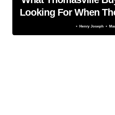
Looking For When Th
for Sale and Why t
Henry Joseph
Mar
Find Online Almost Ne
Stor