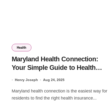
Health
Maryland Health Connection:
Your Simple Guide to Health
Insurance in Maryland
Henry Joseph
Aug 24, 2025
Maryland health connection is the easiest way for
residents to find the right health insurance...