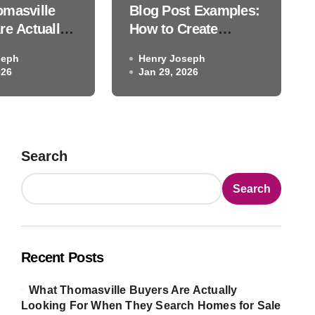
masville
Blog Post Examples:
ent That Truly Engages Re
re Actually
How to Create
 For When
Content That Truly
seph
Henry Joseph
arch Homes
Engages Readers
026
Henry Joseph
Jan 29, 2026
Jan 29, 2026
 and Why the
They Find
lmost Never
Full Story
Search
Search
Recent Posts
What Thomasville Buyers Are Actually
Looking For When They Search Homes for Sale