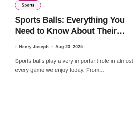
Sports
Sports Balls: Everything You
Need to Know About Their
Types and Uses
Henry Joseph
Aug 23, 2025
Sports balls play a very important role in almost
every game we enjoy today. From...