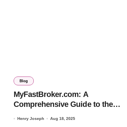
Blog
MyFastBroker.com: A
Comprehensive Guide to the
Future of Online Trading
Henry Joseph
Aug 18, 2025