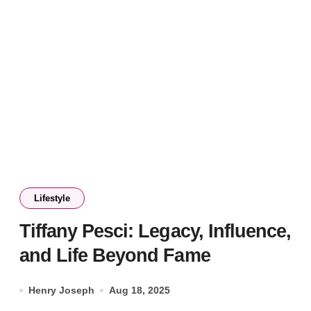
Lifestyle
Tiffany Pesci: Legacy, Influence,
and Life Beyond Fame
Henry Joseph
Aug 18, 2025