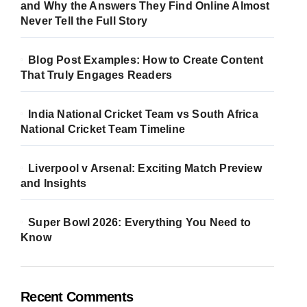
and Why the Answers They Find Online Almost
Never Tell the Full Story
Blog Post Examples: How to Create Content
That Truly Engages Readers
India National Cricket Team vs South Africa
National Cricket Team Timeline
Liverpool v Arsenal: Exciting Match Preview
and Insights
Super Bowl 2026: Everything You Need to
Know
Recent Comments