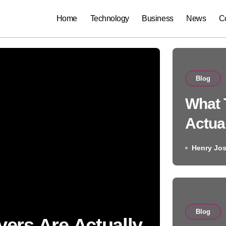
Home
Technology
Business
News
C
Blog
What 
Actua
Searc
Henry Jo
the A
Almost
Blog
ers Are Actually
Blo