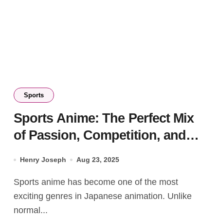
Sports
Sports Anime: The Perfect Mix
of Passion, Competition, and
Inspiration
Henry Joseph
Aug 23, 2025
Sports anime has become one of the most
exciting genres in Japanese animation. Unlike
normal...