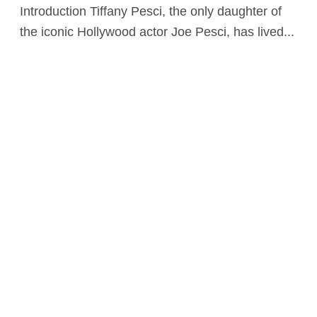
Introduction Tiffany Pesci, the only daughter of
the iconic Hollywood actor Joe Pesci, has lived...