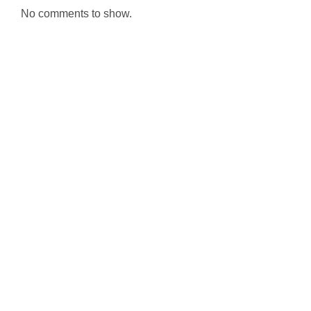
No comments to show.