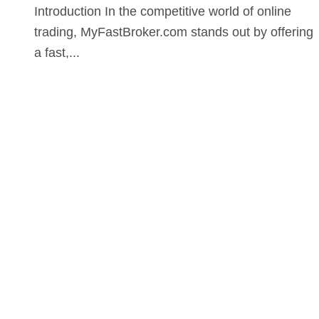
Introduction In the competitive world of online
trading, MyFastBroker.com stands out by offering
a fast,...