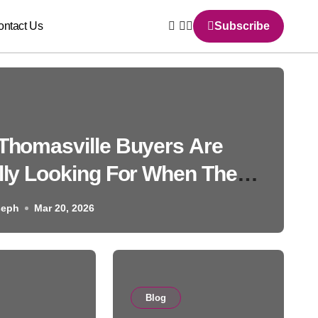
ontact Us
Subscribe
Thomasville Buyers Are
lly Looking For When They
h Homes for Sale and Why
seph
Mar 20, 2026
nswers They Find Online
 Never Tell the Full Story
Blog
Blog
g Post Examples: How to C