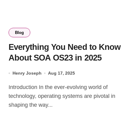
Blog
Everything You Need to Know
About SOA OS23 in 2025
Henry Joseph
Aug 17, 2025
Introduction In the ever-evolving world of
technology, operating systems are pivotal in
shaping the way...