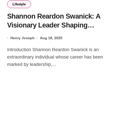
Lifestyle
Shannon Reardon Swanick: A
Visionary Leader Shaping
Communities and Industries
Henry Joseph
Aug 18, 2025
Introduction Shannon Reardon Swanick is an
extraordinary individual whose career has been
marked by leadership,...