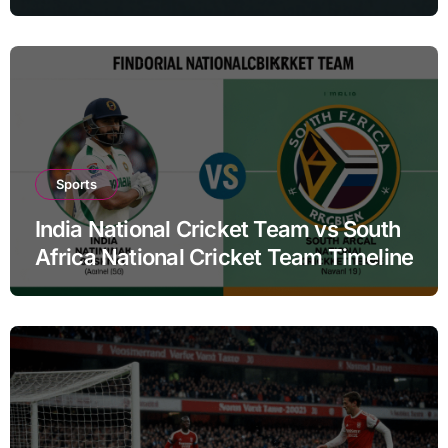
Sports
India National Cricket Team vs South
Africa National Cricket Team Timeline