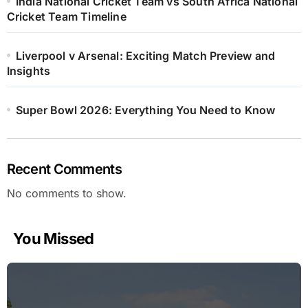
India National Cricket Team vs South Africa National
Cricket Team Timeline
Liverpool v Arsenal: Exciting Match Preview and
Insights
Super Bowl 2026: Everything You Need to Know
Recent Comments
No comments to show.
You Missed