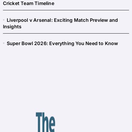
Cricket Team Timeline
Liverpool v Arsenal: Exciting Match Preview and
Insights
Super Bowl 2026: Everything You Need to Know