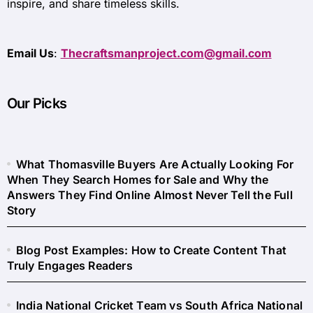
inspire, and share timeless skills.
Email Us
:
Thecraftsmanproject.com@gmail.com
Our Picks
What Thomasville Buyers Are Actually Looking For
When They Search Homes for Sale and Why the
Answers They Find Online Almost Never Tell the Full
Story
Blog Post Examples: How to Create Content That
Truly Engages Readers
India National Cricket Team vs South Africa National