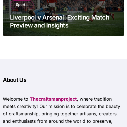
Sports
Liverpool v Arsenal: Exciting Match
Preview and Insights
About Us
Welcome to
Thecraftsmanproject
, where tradition
meets creativity! Our mission is to celebrate the beauty
of craftsmanship, bringing together artisans, creators,
and enthusiasts from around the world to preserve,