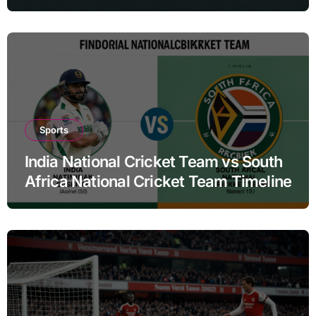
Sports
India National Cricket Team vs South
Africa National Cricket Team Timeline