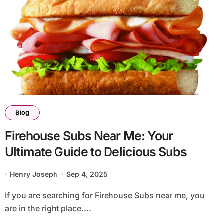
Blog
Firehouse Subs Near Me: Your
Ultimate Guide to Delicious Subs
Henry Joseph
Sep 4, 2025
If you are searching for Firehouse Subs near me, you
are in the right place....