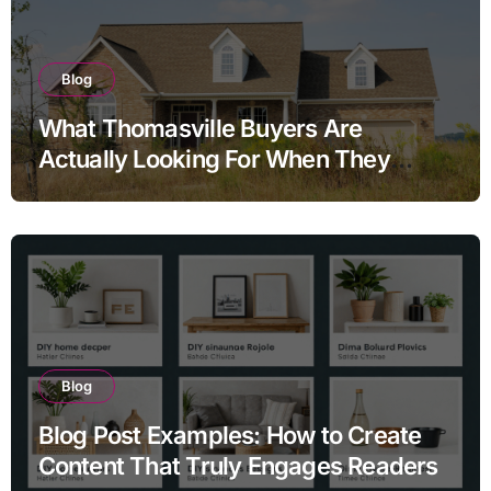
Blog
What Thomasville Buyers Are
Actually Looking For When They
Search Homes for Sale and Why the
Answers They Find Online Almost
Never Tell the Full Story
Blog
Blog Post Examples: How to Create
Content That Truly Engages Readers