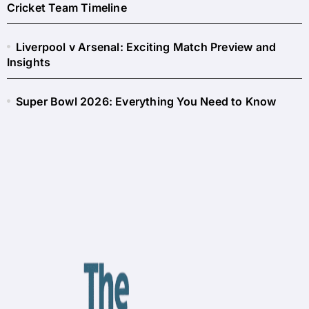
Cricket Team Timeline
Liverpool v Arsenal: Exciting Match Preview and
Insights
Super Bowl 2026: Everything You Need to Know