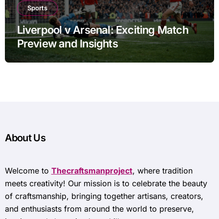
Sports
Liverpool v Arsenal: Exciting Match
Preview and Insights
About Us
Welcome to
Thecraftsmanproject
, where tradition
meets creativity! Our mission is to celebrate the beauty
of craftsmanship, bringing together artisans, creators,
and enthusiasts from around the world to preserve,