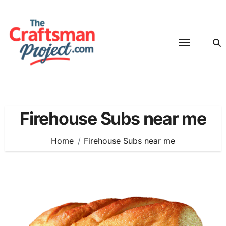
Skip
to
content
Firehouse Subs near me
Home
Firehouse Subs near me