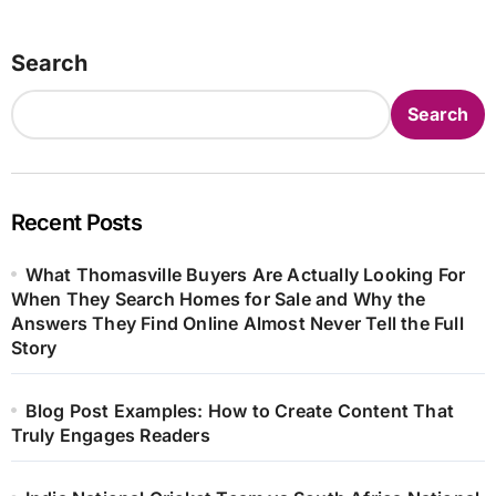
Search
Search
Recent Posts
What Thomasville Buyers Are Actually Looking For
When They Search Homes for Sale and Why the
Answers They Find Online Almost Never Tell the Full
Story
Blog Post Examples: How to Create Content That
Truly Engages Readers