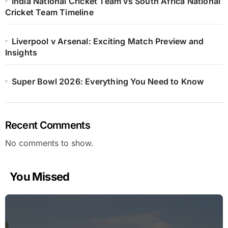
India National Cricket Team vs South Africa National
Cricket Team Timeline
Liverpool v Arsenal: Exciting Match Preview and
Insights
Super Bowl 2026: Everything You Need to Know
Recent Comments
No comments to show.
You Missed