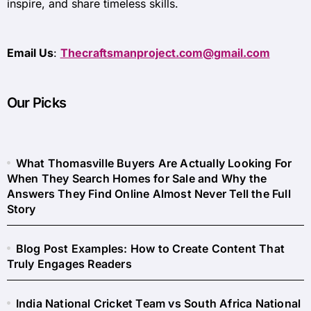
inspire, and share timeless skills.
Email Us
:
Thecraftsmanproject.com@gmail.com
Our Picks
What Thomasville Buyers Are Actually Looking For
When They Search Homes for Sale and Why the
Answers They Find Online Almost Never Tell the Full
Story
Blog Post Examples: How to Create Content That
Truly Engages Readers
India National Cricket Team vs South Africa National