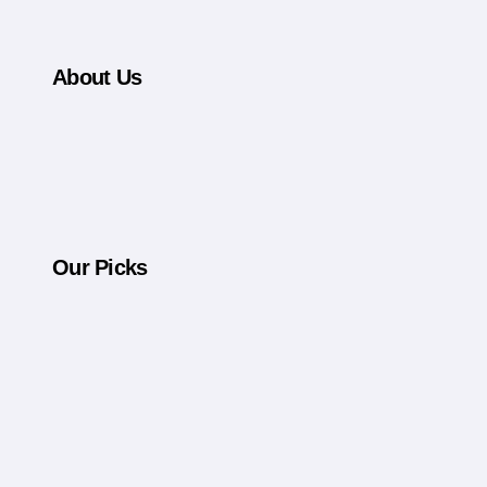
Never Tell the Full Story
About Us
Our Picks