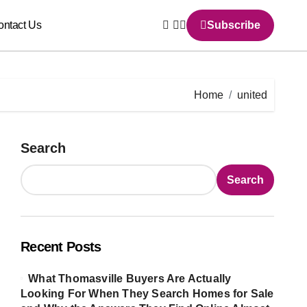
ontact Us
Subscribe
Home
united
Search
Search
Recent Posts
What Thomasville Buyers Are Actually
Looking For When They Search Homes for Sale