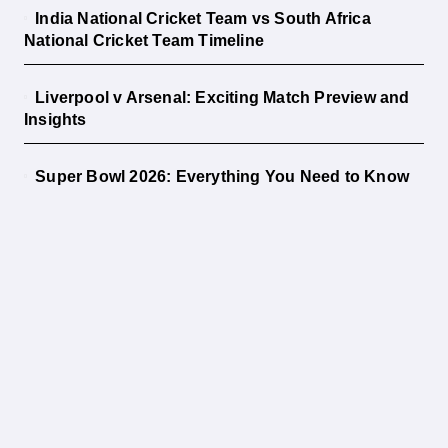
India National Cricket Team vs South Africa
National Cricket Team Timeline
Liverpool v Arsenal: Exciting Match Preview and
Insights
Super Bowl 2026: Everything You Need to Know