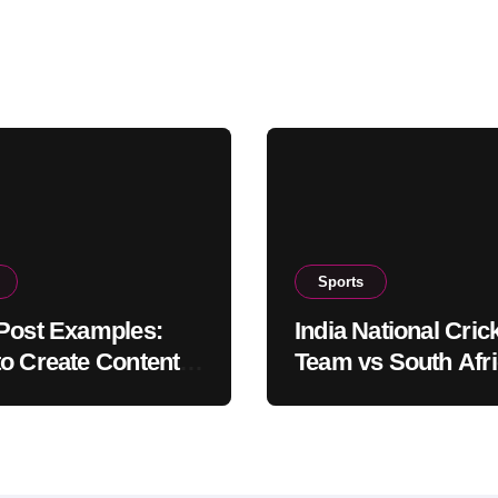
Sports
Post Examples:
India National Cric
o Create Content
Team vs South Afr
Truly Engages
National Cricket T
ers
Timeline