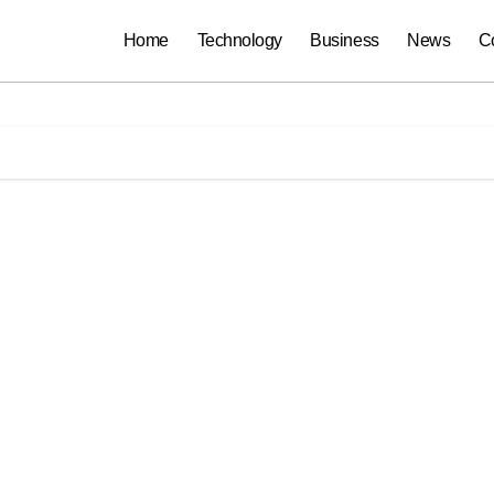
Home
Technology
Business
News
C