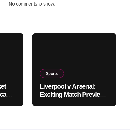
No comments to show.
Sports
ket
Liverpool v Arsenal:
ica
Exciting Match Preview
eam
and Insights