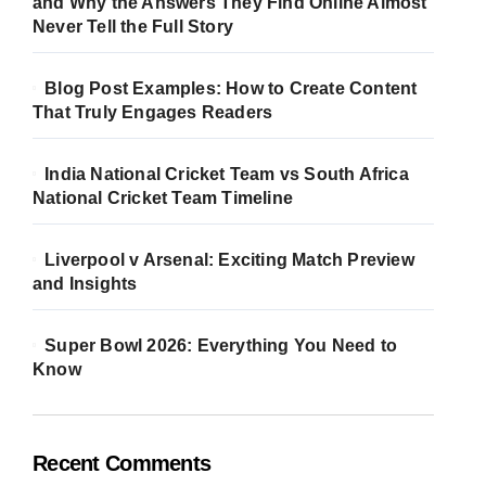
and Why the Answers They Find Online Almost
Never Tell the Full Story
Blog Post Examples: How to Create Content
That Truly Engages Readers
India National Cricket Team vs South Africa
National Cricket Team Timeline
Liverpool v Arsenal: Exciting Match Preview
and Insights
Super Bowl 2026: Everything You Need to
Know
Recent Comments