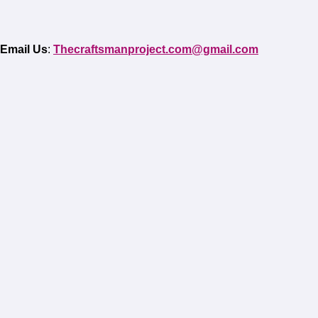
Email Us
:
Thecraftsmanproject.com@gmail.com