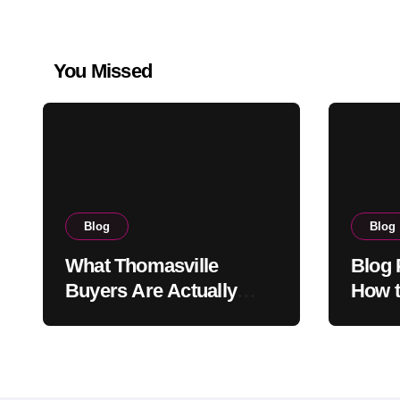
You Missed
Blog
Blog
What Thomasville
Blog 
Buyers Are Actually
How t
Looking For When They
That 
Search Homes for Sale
Read
and Why the Answers
They Find Online Almost