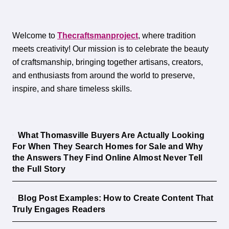
Welcome to
Thecraftsmanproject
, where tradition
meets creativity! Our mission is to celebrate the beauty
of craftsmanship, bringing together artisans, creators,
and enthusiasts from around the world to preserve,
inspire, and share timeless skills.
What Thomasville Buyers Are Actually Looking
For When They Search Homes for Sale and Why
the Answers They Find Online Almost Never Tell
the Full Story
Blog Post Examples: How to Create Content That
Truly Engages Readers