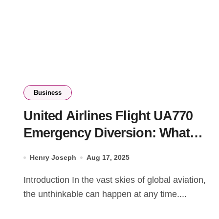
Business
United Airlines Flight UA770
Emergency Diversion: What
Happened
Henry Joseph
Aug 17, 2025
Introduction In the vast skies of global aviation,
the unthinkable can happen at any time....