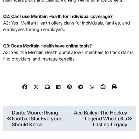
Q2: Can I use Meritain Health for individual coverage?
A2: Yes, Meritain Health offers plans for individuals, families, and
employees through employers.
Q3: Does Meritain Health have online tools?
A3: Yes, the Meritain Health portal allows members to track claims,
find providers, and manage benefits.
Post
Dante Moore: Rising
Ace Bailey: The Hockey
Football Star Everyone
Legend Who Left a
navigation
Should Know
Lasting Legacy