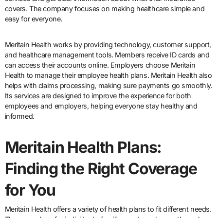
covers. The company focuses on making healthcare simple and
easy for everyone.
Meritain Health works by providing technology, customer support,
and healthcare management tools. Members receive ID cards and
can access their accounts online. Employers choose Meritain
Health to manage their employee health plans. Meritain Health also
helps with claims processing, making sure payments go smoothly.
Its services are designed to improve the experience for both
employees and employers, helping everyone stay healthy and
informed.
Meritain Health Plans:
Finding the Right Coverage
for You
Meritain Health offers a variety of health plans to fit different needs.