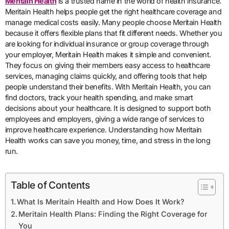
Meritain Health
is a trusted name in the world of health insurance.
Meritain Health helps people get the right healthcare coverage and
manage medical costs easily. Many people choose Meritain Health
because it offers flexible plans that fit different needs. Whether you
are looking for individual insurance or group coverage through
your employer, Meritain Health makes it simple and convenient.
They focus on giving their members easy access to healthcare
services, managing claims quickly, and offering tools that help
people understand their benefits. With Meritain Health, you can
find doctors, track your health spending, and make smart
decisions about your healthcare. It is designed to support both
employees and employers, giving a wide range of services to
improve healthcare experience. Understanding how Meritain
Health works can save you money, time, and stress in the long
run.
Table of Contents
What Is Meritain Health and How Does It Work?
Meritain Health Plans: Finding the Right Coverage for
You