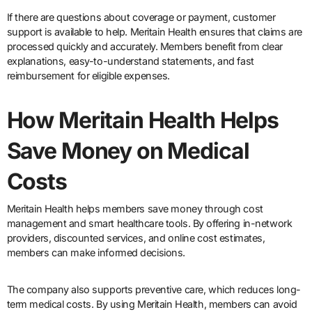
If there are questions about coverage or payment, customer
support is available to help. Meritain Health ensures that claims are
processed quickly and accurately. Members benefit from clear
explanations, easy-to-understand statements, and fast
reimbursement for eligible expenses.
How Meritain Health Helps
Save Money on Medical
Costs
Meritain Health helps members save money through cost
management and smart healthcare tools. By offering in-network
providers, discounted services, and online cost estimates,
members can make informed decisions.
The company also supports preventive care, which reduces long-
term medical costs. By using Meritain Health, members can avoid