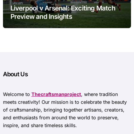
Liverpool v Arsenal: Exciting Match
Preview and Insights
About Us
Welcome to
Thecraftsmanproject
, where tradition
meets creativity! Our mission is to celebrate the beauty
of craftsmanship, bringing together artisans, creators,
and enthusiasts from around the world to preserve,
inspire, and share timeless skills.