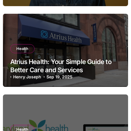
Health
Atrius Health: Your Simple Guide to
Better Care and Services
Henry Joseph
Sep 19, 2025
Health