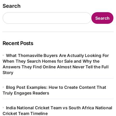
Search
Search
Recent Posts
What Thomasville Buyers Are Actually Looking For
When They Search Homes for Sale and Why the
Answers They Find Online Almost Never Tell the Full
Story
Blog Post Examples: How to Create Content That
Truly Engages Readers
India National Cricket Team vs South Africa National
Cricket Team Timeline