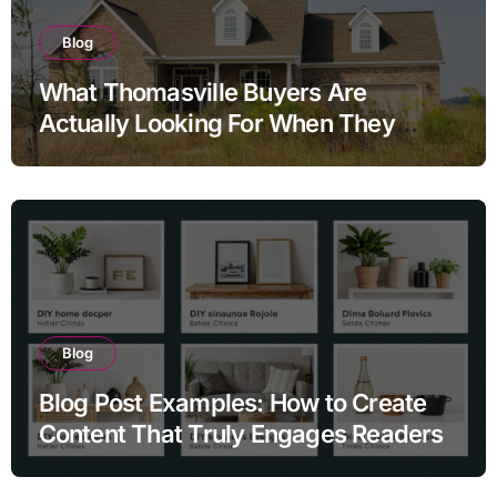
Blog
What Thomasville Buyers Are
Actually Looking For When They
Search Homes for Sale and Why the
Answers They Find Online Almost
Never Tell the Full Story
Blog
Blog Post Examples: How to Create
Content That Truly Engages Readers