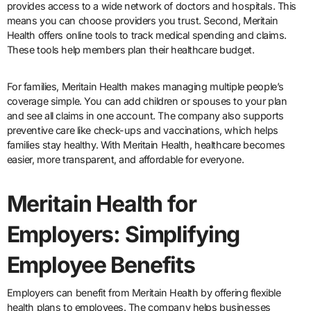
provides access to a wide network of doctors and hospitals. This
means you can choose providers you trust. Second, Meritain
Health offers online tools to track medical spending and claims.
These tools help members plan their healthcare budget.
For families, Meritain Health makes managing multiple people’s
coverage simple. You can add children or spouses to your plan
and see all claims in one account. The company also supports
preventive care like check-ups and vaccinations, which helps
families stay healthy. With Meritain Health, healthcare becomes
easier, more transparent, and affordable for everyone.
Meritain Health for
Employers: Simplifying
Employee Benefits
Employers can benefit from Meritain Health by offering flexible
health plans to employees. The company helps businesses