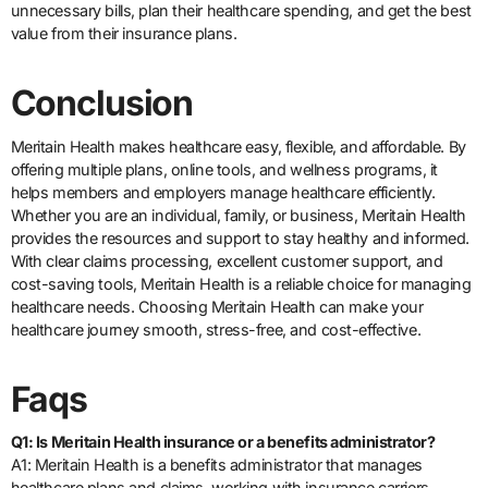
unnecessary bills, plan their healthcare spending, and get the best
value from their insurance plans.
Conclusion
Meritain Health makes healthcare easy, flexible, and affordable. By
offering multiple plans, online tools, and wellness programs, it
helps members and employers manage healthcare efficiently.
Whether you are an individual, family, or business, Meritain Health
provides the resources and support to stay healthy and informed.
With clear claims processing, excellent customer support, and
cost-saving tools, Meritain Health is a reliable choice for managing
healthcare needs. Choosing Meritain Health can make your
healthcare journey smooth, stress-free, and cost-effective.
Faqs
Q1: Is Meritain Health insurance or a benefits administrator?
A1: Meritain Health is a benefits administrator that manages
healthcare plans and claims, working with insurance carriers.