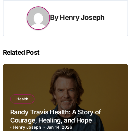
By
Henry Joseph
Related Post
Health
Randy Travis Health: A Story of
Courage, Healing, and Hope
Henry Joseph
Jan 14, 2026