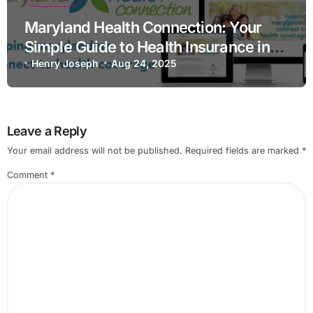
Maryland Health Connection: Your
Simple Guide to Health Insurance in
Maryland
Henry Joseph
Aug 24, 2025
Leave a Reply
Your email address will not be published.
Required fields are marked
*
Comment
*