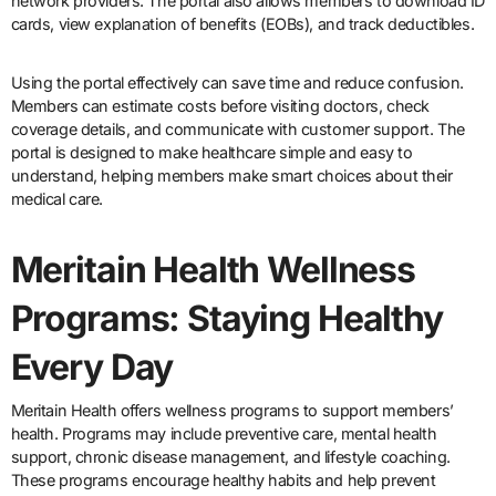
network providers. The portal also allows members to download ID
cards, view explanation of benefits (EOBs), and track deductibles.
Using the portal effectively can save time and reduce confusion.
Members can estimate costs before visiting doctors, check
coverage details, and communicate with customer support. The
portal is designed to make healthcare simple and easy to
understand, helping members make smart choices about their
medical care.
Meritain Health Wellness
Programs: Staying Healthy
Every Day
Meritain Health offers wellness programs to support members’
health. Programs may include preventive care, mental health
support, chronic disease management, and lifestyle coaching.
These programs encourage healthy habits and help prevent