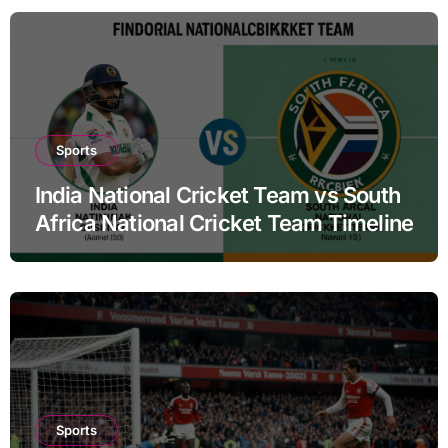
Sports
India National Cricket Team vs South
Africa National Cricket Team Timeline
Sports