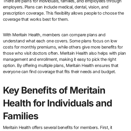
There are plans for individuals, families, and employees through
employers. Plans can include medical, dental, vision, and
prescription coverage. This flexibility allows people to choose the
coverage that works best for them.
With Meritain Health, members can compare plans and
understand what each one covers. Some plans focus on low
costs for monthly premiums, while others give more benefits for
those who visit doctors often. Meritain Health also helps with plan
management and enrollment, making it easy to pick the right
option. By offering multiple plans, Meritain Health ensures that
everyone can find coverage that fits their needs and budget.
Key Benefits of Meritain
Health for Individuals and
Families
Meritain Health offers several benefits for members. First, it