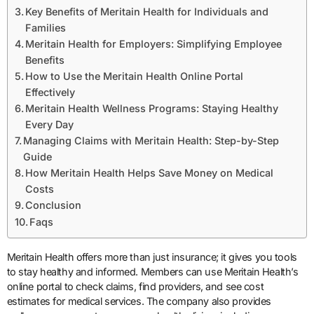
Key Benefits of Meritain Health for Individuals and
Families
Meritain Health for Employers: Simplifying Employee
Benefits
How to Use the Meritain Health Online Portal
Effectively
Meritain Health Wellness Programs: Staying Healthy
Every Day
Managing Claims with Meritain Health: Step-by-Step
Guide
How Meritain Health Helps Save Money on Medical
Costs
Conclusion
Faqs
Meritain Health offers more than just insurance; it gives you tools
to stay healthy and informed. Members can use Meritain Health’s
online portal to check claims, find providers, and see cost
estimates for medical services. The company also provides