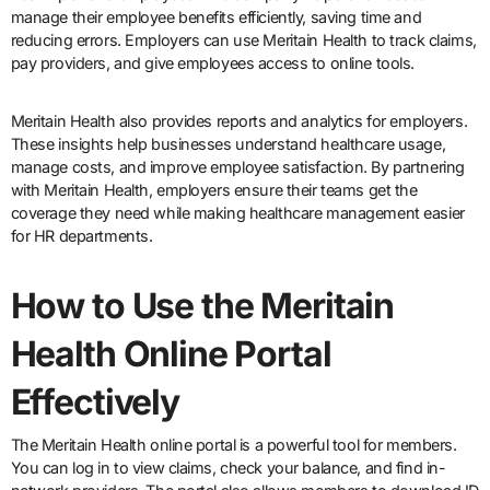
manage their employee benefits efficiently, saving time and
reducing errors. Employers can use Meritain Health to track claims,
pay providers, and give employees access to online tools.
Meritain Health also provides reports and analytics for employers.
These insights help businesses understand healthcare usage,
manage costs, and improve employee satisfaction. By partnering
with Meritain Health, employers ensure their teams get the
coverage they need while making healthcare management easier
for HR departments.
How to Use the Meritain
Health Online Portal
Effectively
The Meritain Health online portal is a powerful tool for members.
You can log in to view claims, check your balance, and find in-