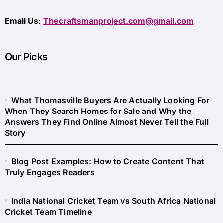
Email Us
:
Thecraftsmanproject.com@gmail.com
Our Picks
What Thomasville Buyers Are Actually Looking For
When They Search Homes for Sale and Why the
Answers They Find Online Almost Never Tell the Full
Story
Blog Post Examples: How to Create Content That
Truly Engages Readers
India National Cricket Team vs South Africa National
Cricket Team Timeline