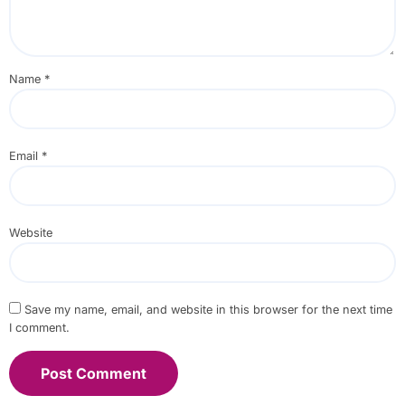
Name
*
Email
*
Website
Save my name, email, and website in this browser for the next time
I comment.