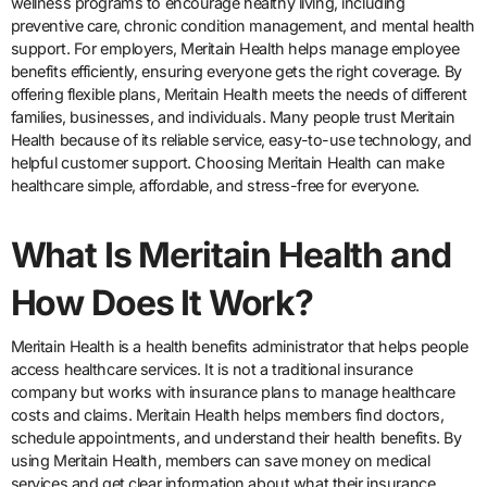
wellness programs to encourage healthy living, including
preventive care, chronic condition management, and mental health
support. For employers, Meritain Health helps manage employee
benefits efficiently, ensuring everyone gets the right coverage. By
offering flexible plans, Meritain Health meets the needs of different
families, businesses, and individuals. Many people trust Meritain
Health because of its reliable service, easy-to-use technology, and
helpful customer support. Choosing Meritain Health can make
healthcare simple, affordable, and stress-free for everyone.
What Is Meritain Health and
How Does It Work?
Meritain Health is a health benefits administrator that helps people
access healthcare services. It is not a traditional insurance
company but works with insurance plans to manage healthcare
costs and claims. Meritain Health helps members find doctors,
schedule appointments, and understand their health benefits. By
using Meritain Health, members can save money on medical
services and get clear information about what their insurance