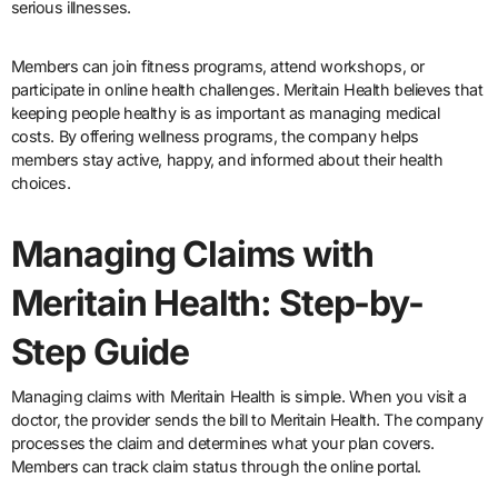
serious illnesses.
Members can join fitness programs, attend workshops, or
participate in online health challenges. Meritain Health believes that
keeping people healthy is as important as managing medical
costs. By offering wellness programs, the company helps
members stay active, happy, and informed about their health
choices.
Managing Claims with
Meritain Health: Step-by-
Step Guide
Managing claims with Meritain Health is simple. When you visit a
doctor, the provider sends the bill to Meritain Health. The company
processes the claim and determines what your plan covers.
Members can track claim status through the online portal.