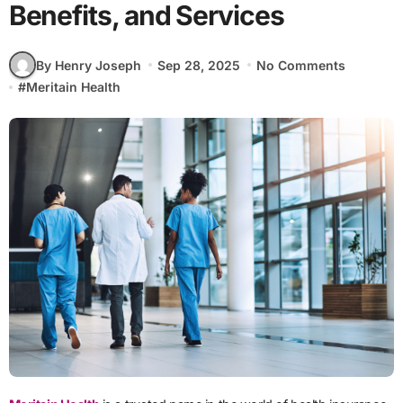
Benefits, and Services
By Henry Joseph
Sep 28, 2025
No Comments
#
Meritain Health