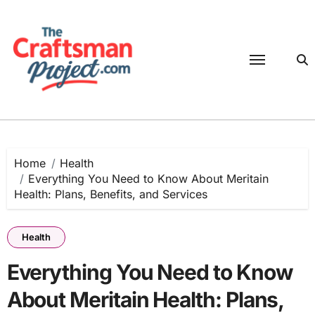
Skip
to
content
Home
Health
Everything You Need to Know About Meritain
Health: Plans, Benefits, and Services
Health
Everything You Need to Know
About Meritain Health: Plans,