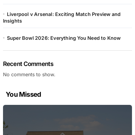
Liverpool v Arsenal: Exciting Match Preview and
Insights
Super Bowl 2026: Everything You Need to Know
Recent Comments
No comments to show.
You Missed