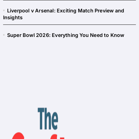
Liverpool v Arsenal: Exciting Match Preview and
Insights
Super Bowl 2026: Everything You Need to Know